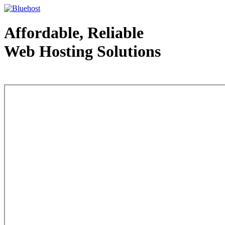
Affordable, Reliable
Web Hosting Solutions
Web Hosting - courtesy of www.bluehost.com